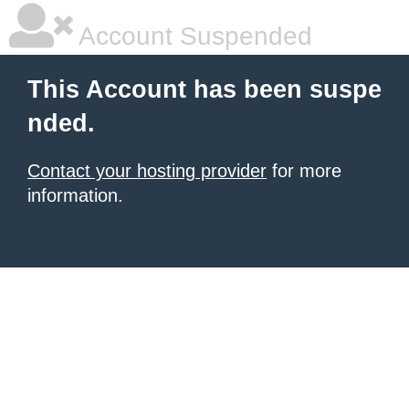
Account Suspended
This Account has been suspe
nded.
Contact your hosting provider
for more
information.