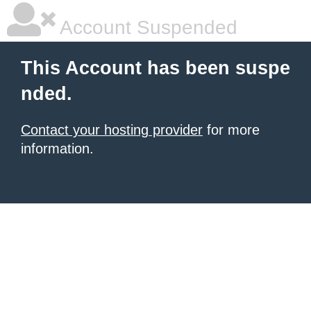
Account Suspended
This Account has been suspe
nded.
Contact your hosting provider
for more
information.