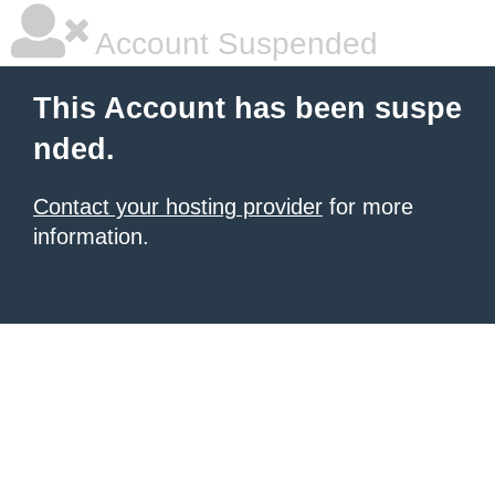
Account Suspended
This Account has been suspe
nded.
Contact your hosting provider
for more
information.