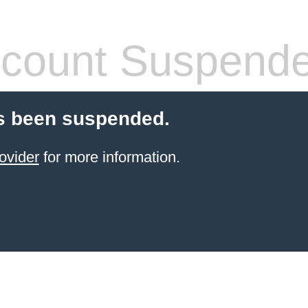
count Suspend
s been suspended.
ovider
for more information.