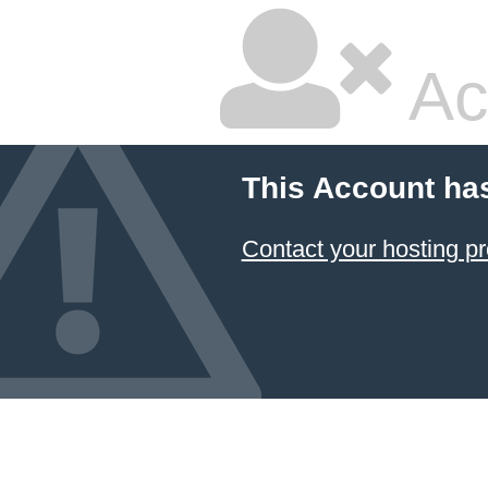
Ac
This Account ha
Contact your hosting pr