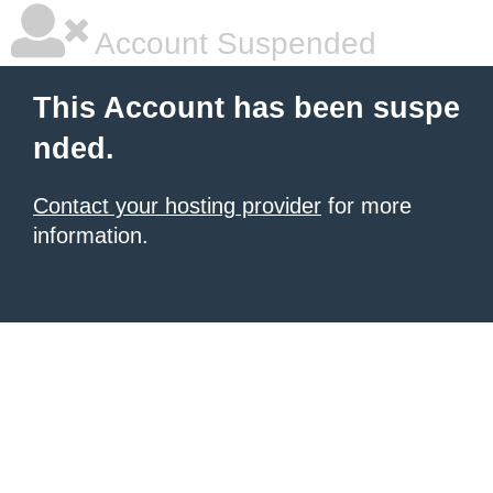
Account Suspended
This Account has been suspe
nded.
Contact your hosting provider
for more
information.