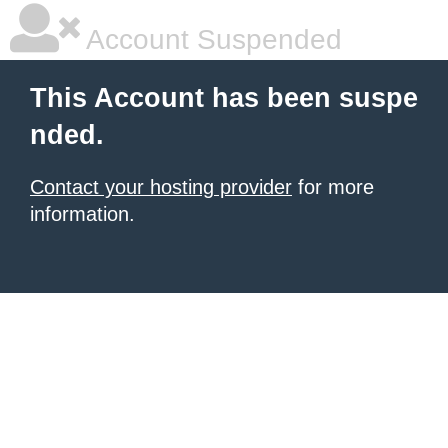
Account Suspended
This Account has been suspe
nded.
Contact your hosting provider
for more
information.