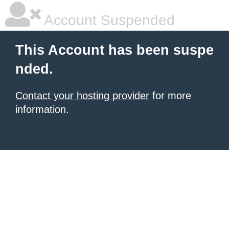
Account Suspended
This Account has been suspe
nded.
Contact your hosting provider
for more
information.